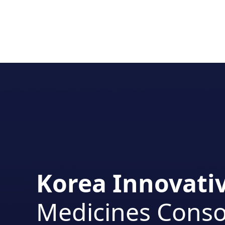
Korea Innovati
Medicines Cons