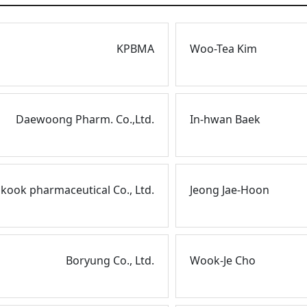
KPBMA
Woo-Tea Kim
Daewoong Pharm. Co.,Ltd.
In-hwan Baek
ook pharmaceutical Co., Ltd.
Jeong Jae-Hoon
Boryung Co., Ltd.
Wook-Je Cho