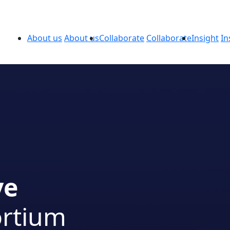
About us
About us
Collaborate
Collaborate
Insight
In
ve
ortium