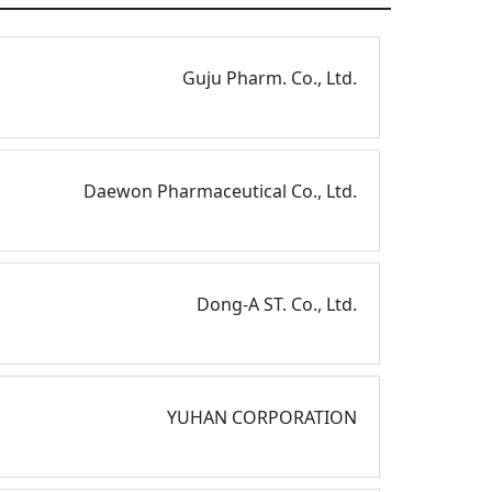
Guju Pharm. Co., Ltd.
Daewon Pharmaceutical Co., Ltd.
Dong-A ST. Co., Ltd.
YUHAN CORPORATION