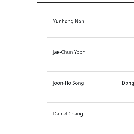
Yunhong Noh
Jae-Chun Yoon
Joon-Ho Song
Dongk
Daniel Chang