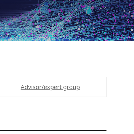
Advisor/expert group