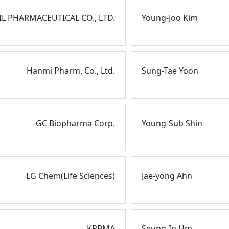
EIL PHARMACEUTICAL CO., LTD.
Young-Joo Kim
Hanmi Pharm. Co., Ltd.
Sung-Tae Yoon
GC Biopharma Corp.
Young-Sub Shin
LG Chem(Life Sciences)
Jae-yong Ahn
KPBMA
Seung-In Um