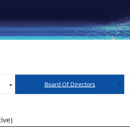
Board Of Directors
ive)