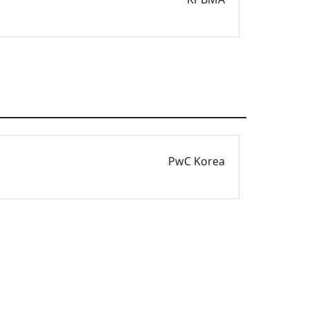
PwC Korea