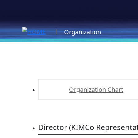
Organization
Organization Chart
Director (KIMCo Representat