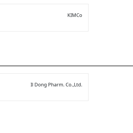
KIMCo
Il Dong Pharm. Co.,Ltd.