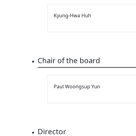
Kyung-Hwa Huh
Chair of the board
Paul Woongsup Yun
Director