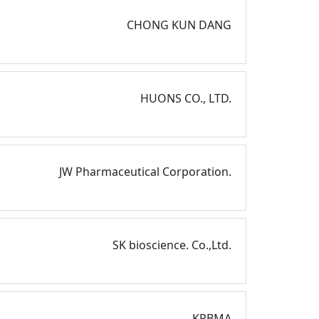
CHONG KUN DANG
HUONS CO., LTD.
JW Pharmaceutical Corporation.
SK bioscience. Co.,Ltd.
KPBMA