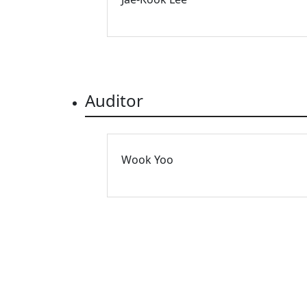
Auditor
Wook Yoo