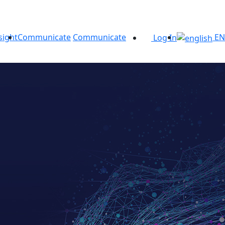
sight
Communicate
Communicate
EN
Log In