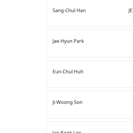
Sang-Chul Han
J
Jae-Hyun Park
Eun-Chul Huh
Ji-Woong Son
Jae-Kook Lee