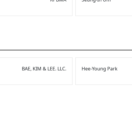
BAE, KIM & LEE. LLC.
Hee-Young Park